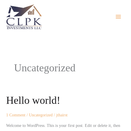
Skip
Main
to
Menu
content
Uncategorized
Hello world!
Hello
world!
1 Comment
/
Uncategorized
/
jthairst
Welcome to WordPress. This is your first post. Edit or delete it, then