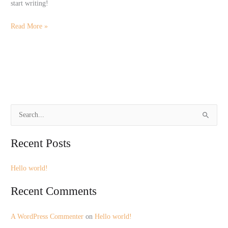
start writing!
Read More »
S
e
Recent Posts
a
r
Hello world!
c
h
Recent Comments
f
o
A WordPress Commenter
on
Hello world!
r