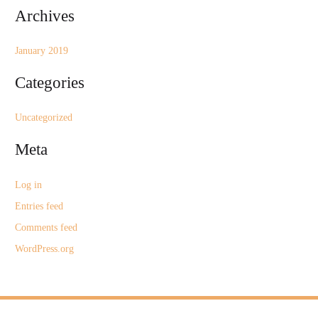
Archives
:
January 2019
Categories
Uncategorized
Meta
Log in
Entries feed
Comments feed
WordPress.org